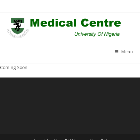
Skip
to
content
Menu
Coming Soon