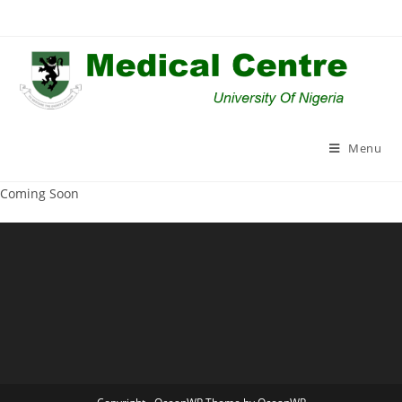
Skip
to
content
Menu
Coming Soon