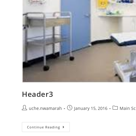
Header3
Post
Post
Post
uche.nwamarah
January 15, 2016
Main Sc
author:
published:
category:
Header3
Continue Reading