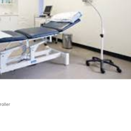
roller