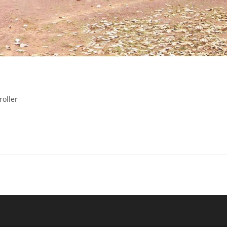
roller