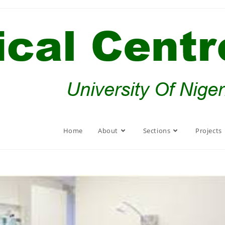
Home
About
Sections
Projects