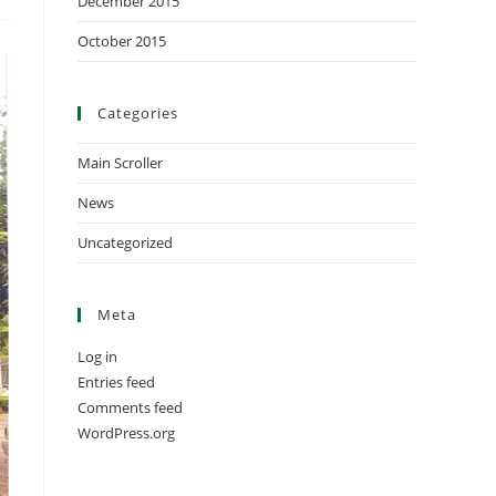
December 2015
October 2015
Categories
Main Scroller
News
Uncategorized
Meta
Log in
Entries feed
Comments feed
WordPress.org