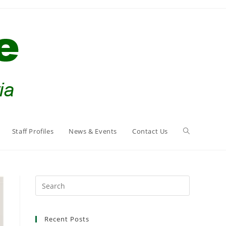
Staff Profiles
News & Events
Contact Us
Search
this
website
Recent Posts