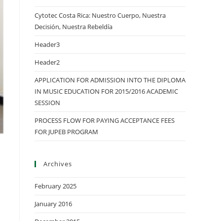
Cytotec Costa Rica: Nuestro Cuerpo, Nuestra
Decisión, Nuestra Rebeldía
Header3
Header2
APPLICATION FOR ADMISSION INTO THE DIPLOMA
IN MUSIC EDUCATION FOR 2015/2016 ACADEMIC
SESSION
PROCESS FLOW FOR PAYING ACCEPTANCE FEES
FOR JUPEB PROGRAM
Archives
February 2025
January 2016