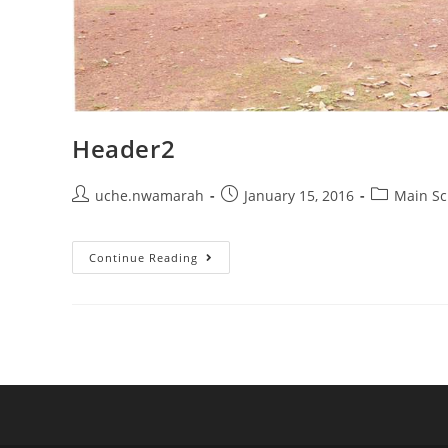
Header2
Post
Post
Post
uche.nwamarah
January 15, 2016
Main Sc
author:
published:
category:
Header2
Continue Reading